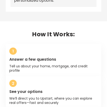
personalized options.
How It Works:
1
Answer a few questions
Tell us about your home, mortgage, and credit
profile
2
See your options
We’ll direct you to
Upstart
, where you can explore
real offers—fast and securely