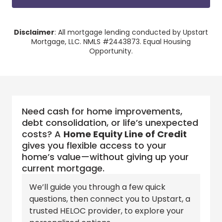
Disclaimer
: All mortgage lending conducted by Upstart
Mortgage, LLC. NMLS #2443873. Equal Housing
Opportunity.
Need cash for home improvements,
debt consolidation, or life’s unexpected
costs? A
Home Equity Line of Credit
gives you flexible access to your
home’s value—without giving up your
current mortgage.
We’ll guide you through a few quick
questions, then connect you to
Upstart
, a
trusted
HELOC
provider, to explore your