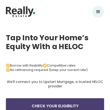
Tap Into Your Home’s
Equity With a HELOC
Borrow with flexibility
Competitive rates
No refinancing required (keep your current rate)
We’ll connect you to Upstart Mortgage, a trusted
HELOC
provider
CHECK YOUR ELIGIBILITY