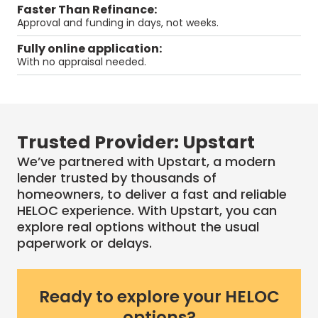
Faster Than Refinance:
Approval and funding in days, not weeks.
Fully online application:
With no appraisal needed.
Trusted Provider: Upstart
We’ve partnered with Upstart, a modern
lender trusted by thousands of
homeowners, to deliver a fast and reliable
HELOC
experience. With
Upstart
, you can
explore real options without the usual
paperwork or delays.
Ready to explore your HELOC
options?