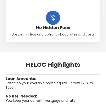
No Hidden Fees
Upstart
is clear and upfront about rates and costs
HELOC Highlights
Loan Amounts:
Based on your available home equity. Borrow $26K to
$250K.
No Refi Needed:
You keep your current mortgage and rate.