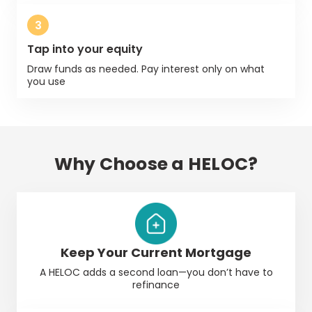
3
Tap into your equity
Draw funds as needed. Pay interest only on what
you use
Why Choose a HELOC?
Keep Your Current Mortgage
A
HELOC
adds a second loan—you don’t have to
refinance