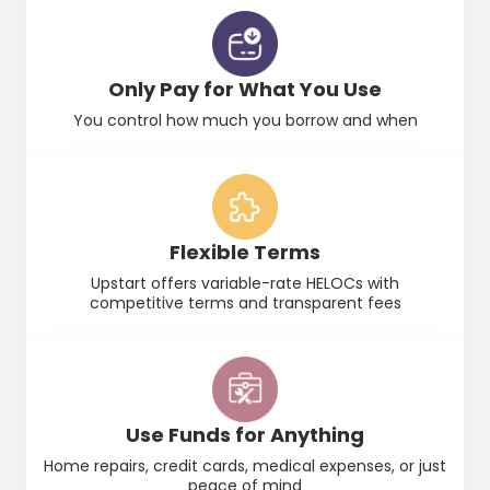
Only Pay for What You Use
You control how much you borrow and when
Flexible Terms
Upstart
offers variable-rate
HELOCs
with
competitive terms and transparent fees
Use Funds for Anything
Home repairs, credit cards, medical expenses, or just
peace of mind