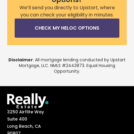
We’ll send you directly to Upstart, where
you can check your eligibility in minutes.
CHECK MY HELOC OPTIONS
Disclaimer
: All mortgage lending conducted by Upstart
Mortgage, LLC. NMLS #2443873. Equal Housing
Opportunity.
3250 Airflite Way
Suite 400
Long Beach, CA
90807