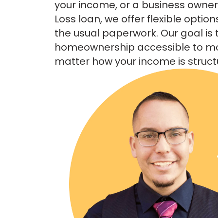
your income, or a business owner l
Loss loan, we offer flexible option
the usual paperwork. Our goal is
homeownership accessible to 
matter how your income is struct