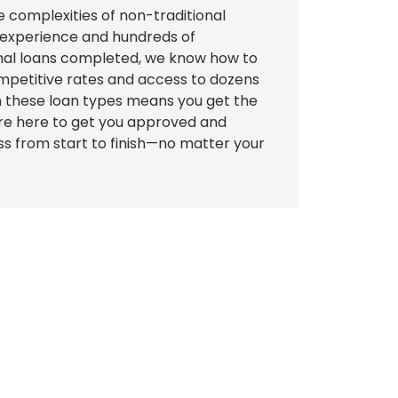
e complexities of non-traditional
f experience and hundreds of
onal loans completed, we know how to
mpetitive rates and access to dozens
 in these loan types means you get the
're here to get you approved and
s from start to finish—no matter your