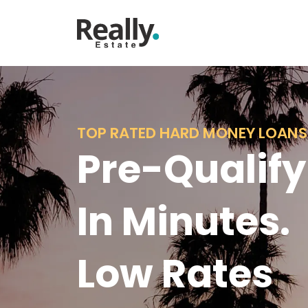
TOP RATED HARD MONEY LOANS
Pre-Qualify
In Minutes.
Low Rates