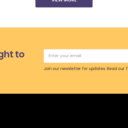
ht to
Join our newsletter for updates.
Read our 