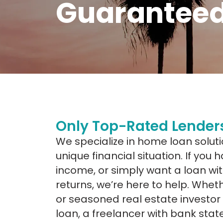
Guaranteed
Only Top-Rated Lenders
We specialize in home loan soluti
unique financial situation. If you
income, or simply want a loan wit
returns, we’re here to help. Wheth
or seasoned real estate investor
loan, a freelancer with bank sta