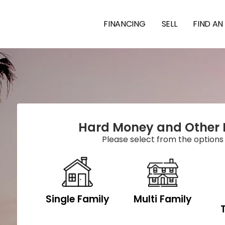
FINANCING
SELL
FIND AN
Hard Money and Other 
Please select from the options
Single Family
Multi Family