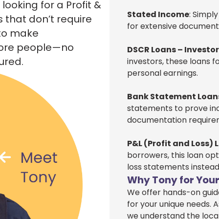
ooking for a Profit &
Stated Income
: Simpl
s that don’t require
for extensive documentat
 to make
more people—no
DSCR Loans – Investo
ured.
investors, these loans 
personal earnings.
Bank Statement Loan
statements to prove inc
documentation require
P&L (Profit and Loss) 
borrowers, this loan opt
loss statements instead
Why Tony for Your
We offer hands-on guida
for your unique needs. A
we understand the loca