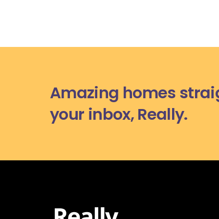
Amazing homes straig
your inbox, Really.