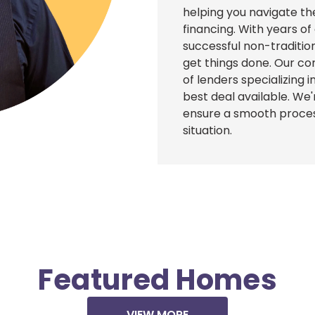
helping you navigate th
financing. With years o
successful non-traditi
get things done. Our co
of lenders specializing
best deal available. We
ensure a smooth proces
situation.
Featured Homes
VIEW MORE