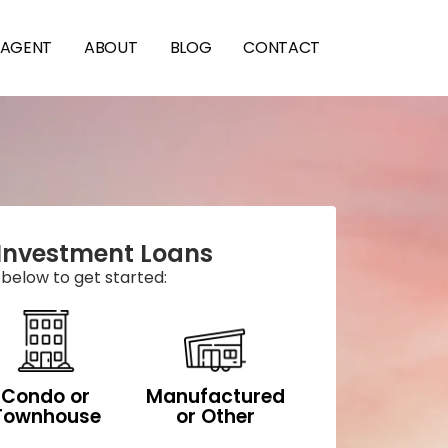
 AGENT
ABOUT
BLOG
CONTACT
Investment Loans
 below to get started:
Condo or
Manufactured
Townhouse
or Other