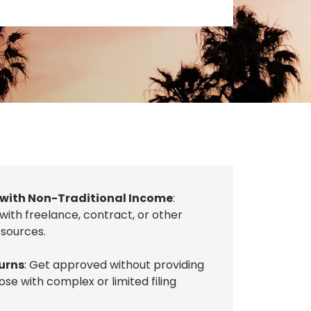
 with Non-Traditional Income
:
 with freelance, contract, or other
sources.
urns
: Get approved without providing
ose with complex or limited filing