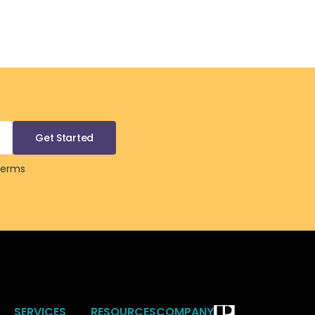
Terms
SERVICES
RESOURCES
COMPANY