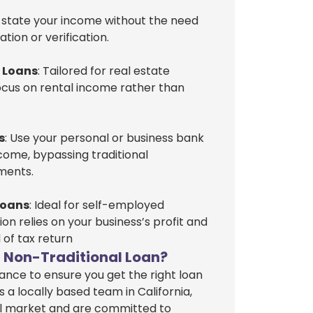
y state your income without the need
ion or verification.
r Loans
: Tailored for real estate
focus on rental income rather than
s
: Use your personal or business bank
ome, bypassing traditional
ments.
Loans
: Ideal for self-employed
ion relies on your business’s profit and
 of tax return
 Non-Traditional Loan?
nce to ensure you get the right loan
s a locally based team in California,
l market and are committed to