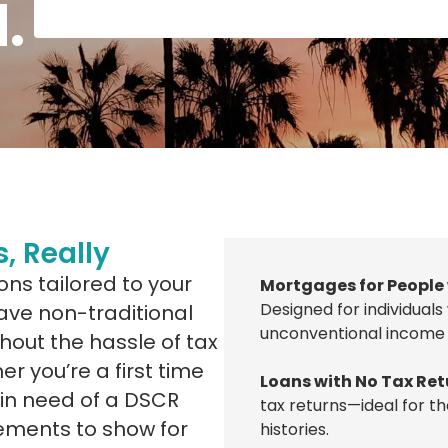
.
, Really
ons tailored to your
Mortgages for People
Designed for individuals
 have non-traditional
unconventional income 
hout the hassle of tax
er you’re a first time
Loans with No Tax Ret
 in need of a DSCR
tax returns—ideal for th
tements to show for
histories.