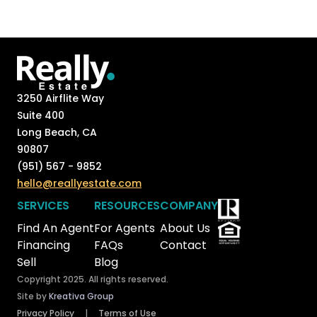
3250 Airflite Way
Suite 400
Long Beach, CA
90807
(951) 567 - 9852
hello@reallyestate.com
SERVICES
RESOURCES
COMPANY
Find An Agent
For Agents
About Us
Financing
FAQs
Contact
Sell
Blog
Copyright 2025. All rights reserved.
Site by
Kreativa Group
Privacy Policy
|
Terms of Use