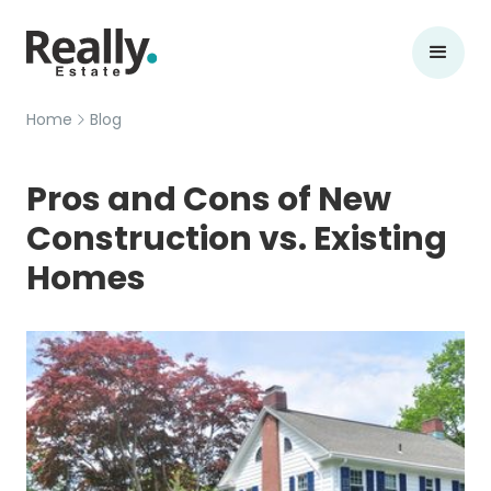
Home
Blog
Pros and Cons of New
Construction vs. Existing
Homes