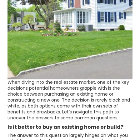
When diving into the real estate market, one of the key
decisions potential homeowners grapple with is the
choice between purchasing an existing home or
constructing a new one. The decision is rarely black and
white, as both options come with their own sets of
benefits and drawbacks. Let’s navigate this path to
uncover the answers to some common questions.
Is it better to buy an existing home or build?
The answer to this question largely hinges on what you