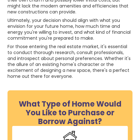
their own charm and possibly lower initial costs, but
might lack the modern amenities and efficiencies that
new constructions can provide.
Ultimately, your decision should align with what you
envision for your future home, how much time and
energy you're willing to invest, and what kind of financial
commitment you're prepared to make.
For those entering the real estate market, it's essential
to conduct thorough research, consult professionals,
and introspect about personal preferences. Whether it's
the allure of an existing home's character or the
excitement of designing a new space, there's a perfect
home out there for everyone.
What Type of Home Would
You Like to Purchase or
Borrow Against?