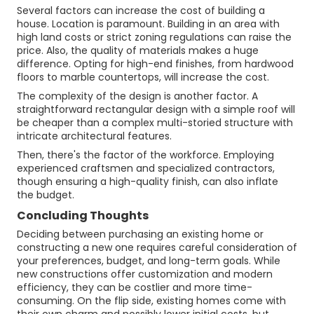
Several factors can increase the cost of building a
house. Location is paramount. Building in an area with
high land costs or strict zoning regulations can raise the
price. Also, the quality of materials makes a huge
difference. Opting for high-end finishes, from hardwood
floors to marble countertops, will increase the cost.
The complexity of the design is another factor. A
straightforward rectangular design with a simple roof will
be cheaper than a complex multi-storied structure with
intricate architectural features.
Then, there's the factor of the workforce. Employing
experienced craftsmen and specialized contractors,
though ensuring a high-quality finish, can also inflate
the budget.
Concluding Thoughts
Deciding between purchasing an existing home or
constructing a new one requires careful consideration of
your preferences, budget, and long-term goals. While
new constructions offer customization and modern
efficiency, they can be costlier and more time-
consuming. On the flip side, existing homes come with