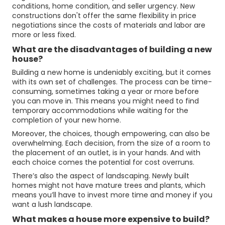
conditions, home condition, and seller urgency. New
constructions don't offer the same flexibility in price
negotiations since the costs of materials and labor are
more or less fixed.
What are the disadvantages of building a new
house?
Building a new home is undeniably exciting, but it comes
with its own set of challenges. The process can be time-
consuming, sometimes taking a year or more before
you can move in. This means you might need to find
temporary accommodations while waiting for the
completion of your new home.
Moreover, the choices, though empowering, can also be
overwhelming. Each decision, from the size of a room to
the placement of an outlet, is in your hands. And with
each choice comes the potential for cost overruns.
There’s also the aspect of landscaping. Newly built
homes might not have mature trees and plants, which
means you’ll have to invest more time and money if you
want a lush landscape.
What makes a house more expensive to build?