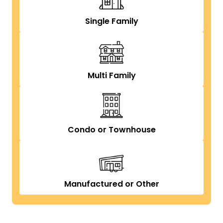
Single Family
Multi Family
Condo or Townhouse
Manufactured or Other