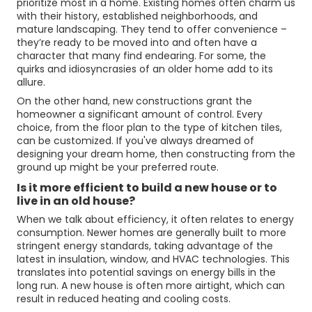
prioritize most in a home. Existing homes often charm us
with their history, established neighborhoods, and
mature landscaping. They tend to offer convenience –
they’re ready to be moved into and often have a
character that many find endearing. For some, the
quirks and idiosyncrasies of an older home add to its
allure.
On the other hand, new constructions grant the
homeowner a significant amount of control. Every
choice, from the floor plan to the type of kitchen tiles,
can be customized. If you've always dreamed of
designing your dream home, then constructing from the
ground up might be your preferred route.
Is it more efficient to build a new house or to
live in an old house?
When we talk about efficiency, it often relates to energy
consumption. Newer homes are generally built to more
stringent energy standards, taking advantage of the
latest in insulation, window, and HVAC technologies. This
translates into potential savings on energy bills in the
long run. A new house is often more airtight, which can
result in reduced heating and cooling costs.