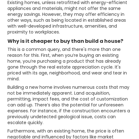
Existing homes, unless retrofitted with energy-efficient
appliances and materials, might not offer the same
energy savings. However, they may offer efficiency in
other ways, such as being located in established areas
with well-developed infrastructure, amenities, and
proximity to workplaces.
Why is it cheaper to buy than build a house?
This is a common query, and there's more than one
reason for this. First, when you’re buying an existing
home, you’re purchasing a product that has already
gone through the real estate appreciation cycle. It's
priced with its age, neighborhood, and wear and tear in
mind.
Building a new home involves numerous costs that may
not be immediately apparent. Land acquisition,
permitting, impact fees, and the cost of customization
can add up. There’s also the potential for unforeseen
expenses. For instance, if the construction encounters a
previously undetected geological issue, costs can
escalate quickly.
Furthermore, with an existing home, the price is often
negotiable and influenced by factors like market