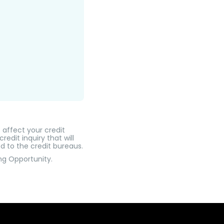
t affect your credit
edit inquiry that will
d to the credit bureaus.
ng Opportunity.