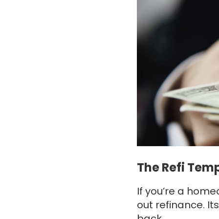
The Refi Tem
If you’re a home
out refinance. 
back.