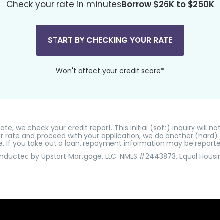
Check your rate in minutes
Borrow $26K to $250K
START BY CHECKING YOUR RATE
Won't affect your credit score*
e, we check your credit report. This initial (soft) inquiry will no
r rate and proceed with your application, we do another (hard) cr
e. If you take out a loan, repayment information may be reporte
onducted by Upstart Mortgage, LLC. NMLS #2443873. Equal Housi