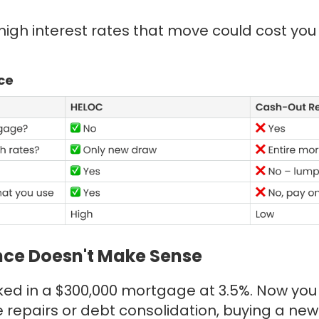
h high interest rates that move could cost yo
ce
ce Doesn't Make Sense
cked in a $300,000 mortgage at 3.5%. Now yo
 repairs or debt consolidation, buying a new