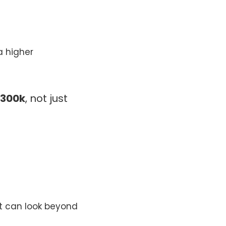
a higher
$300k
, not just
at can look beyond