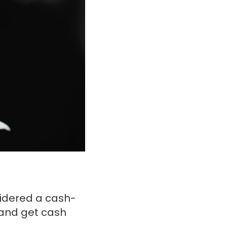
sidered a cash-
 and get cash