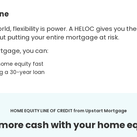
ine
ld, flexibility is power. A
HELOC
gives you th
 putting your entire mortgage at risk.
tgage, you can:
home equity fast
ng a 30-year loan
HOME EQUITY LINE OF CREDIT from
Upstart
Mortgage
more cash with your home e