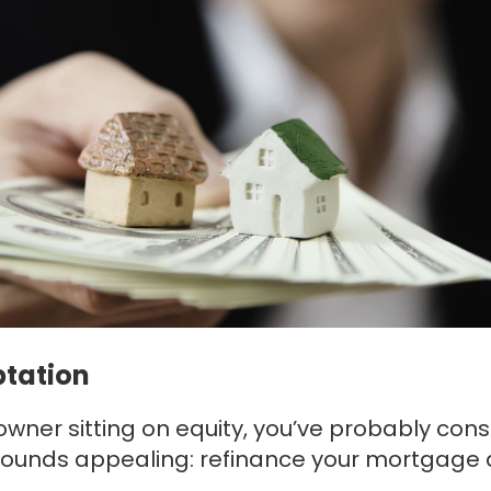
ptation
owner sitting on equity, you’ve probably con
Itsounds appealing: refinance your mortgage