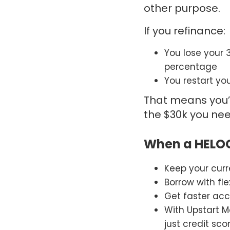
other purpose.
If you refinance:
You lose your 
percentage
You restart yo
That means you’
the $30k you nee
When a HELO
Keep your cur
Borrow with flex
Get faster acc
With
Upstart
Mo
just credit sco