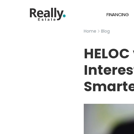
FINANCING
Home
Blog
HELOC 
Interes
Smarte