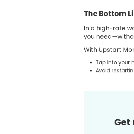
The Bottom L
In a high-rate wor
you need—without
With
Upstart
Mor
Tap into your 
Avoid restarti
Get 