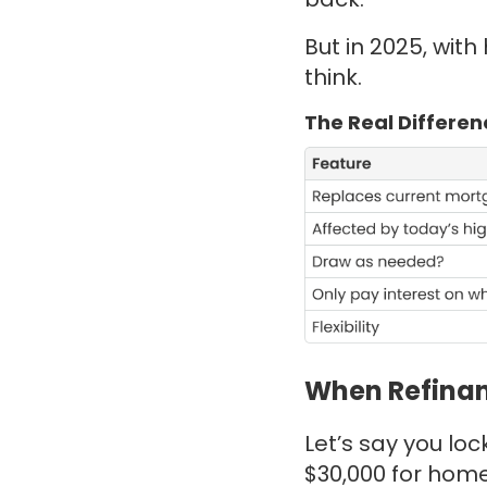
But in 2025, wit
think.
The Real Differen
When Refinan
Let’s say you lo
$30,000 for home