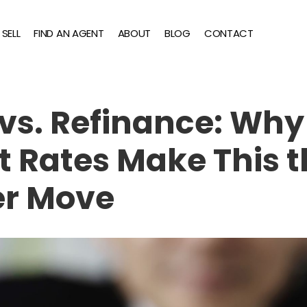
SELL
FIND AN AGENT
ABOUT
BLOG
CONTACT
vs. Refinance: Why
t Rates Make This 
r Move