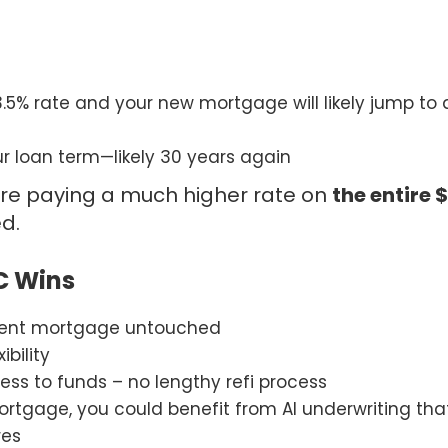
3.5% rate and your new mortgage will likely jump to 
ur loan term—likely 30 years again
re paying a much higher rate on
the entire 
d.
C Wins
rent mortgage untouched
ibility
ess to funds – no lengthy refi process
rtgage, you could benefit from AI underwriting th
res