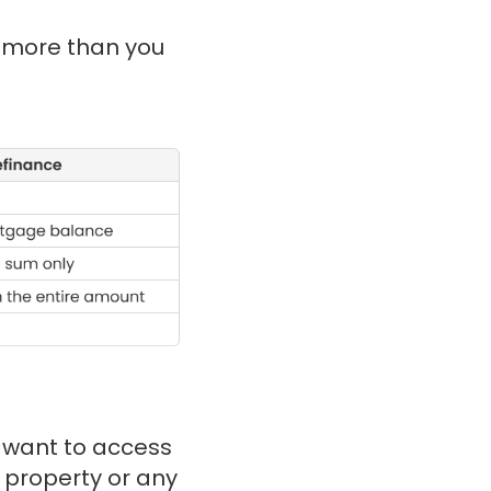
u more than you
u want to access
 property or any