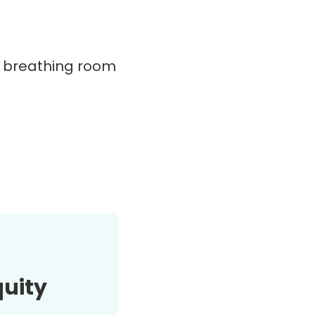
e breathing room
quity