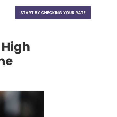
START BY CHECKING YOUR RATE
 High
the