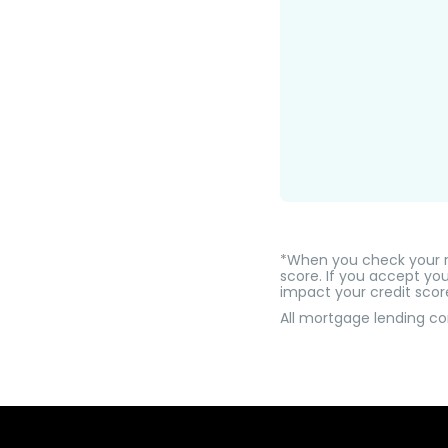
*When you check your rat
score. If you accept you
impact your credit scor
All mortgage lending c