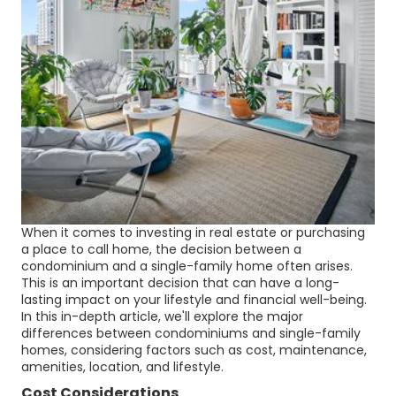
When it comes to investing in real estate or purchasing
a place to call home, the decision between a
condominium and a single-family home often arises.
This is an important decision that can have a long-
lasting impact on your lifestyle and financial well-being.
In this in-depth article, we'll explore the major
differences between condominiums and single-family
homes, considering factors such as cost, maintenance,
amenities, location, and lifestyle.
Cost Considerations