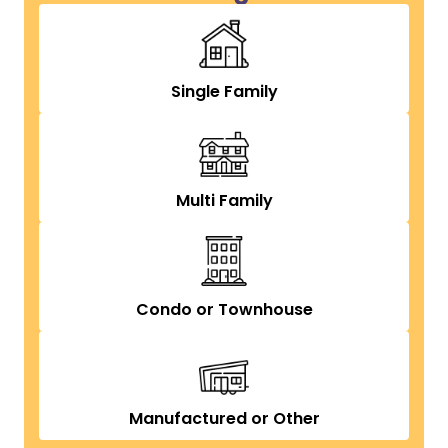
Single Family
Multi Family
Condo or Townhouse
Manufactured or Other