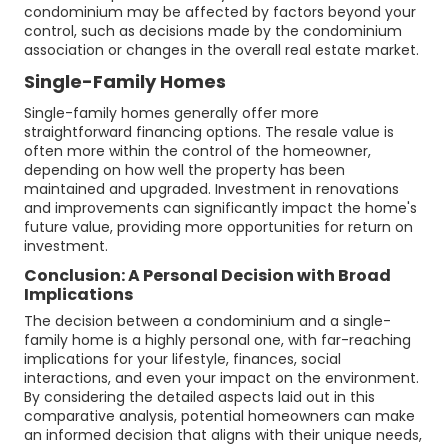
condominium may be affected by factors beyond your
control, such as decisions made by the condominium
association or changes in the overall real estate market.
Single-Family Homes
Single-family homes generally offer more
straightforward financing options. The resale value is
often more within the control of the homeowner,
depending on how well the property has been
maintained and upgraded. Investment in renovations
and improvements can significantly impact the home's
future value, providing more opportunities for return on
investment.
Conclusion: A Personal Decision with Broad
Implications
The decision between a condominium and a single-
family home is a highly personal one, with far-reaching
implications for your lifestyle, finances, social
interactions, and even your impact on the environment.
By considering the detailed aspects laid out in this
comparative analysis, potential homeowners can make
an informed decision that aligns with their unique needs,