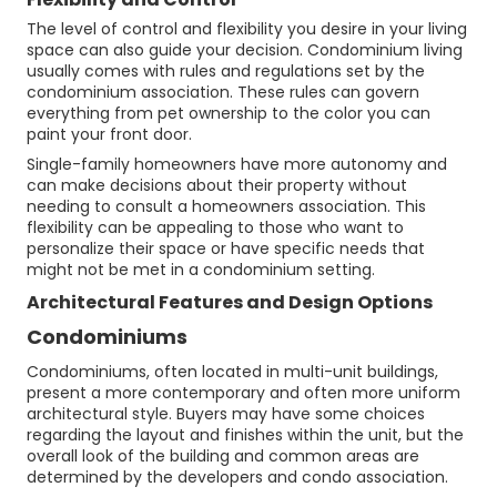
The level of control and flexibility you desire in your living
space can also guide your decision. Condominium living
usually comes with rules and regulations set by the
condominium association. These rules can govern
everything from pet ownership to the color you can
paint your front door.
Single-family homeowners have more autonomy and
can make decisions about their property without
needing to consult a homeowners association. This
flexibility can be appealing to those who want to
personalize their space or have specific needs that
might not be met in a condominium setting.
Architectural Features and Design Options
Condominiums
Condominiums, often located in multi-unit buildings,
present a more contemporary and often more uniform
architectural style. Buyers may have some choices
regarding the layout and finishes within the unit, but the
overall look of the building and common areas are
determined by the developers and condo association.