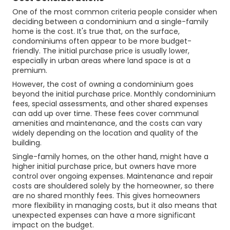
One of the most common criteria people consider when
deciding between a condominium and a single-family
home is the cost. It's true that, on the surface,
condominiums often appear to be more budget-
friendly. The initial purchase price is usually lower,
especially in urban areas where land space is at a
premium.
However, the cost of owning a condominium goes
beyond the initial purchase price. Monthly condominium
fees, special assessments, and other shared expenses
can add up over time. These fees cover communal
amenities and maintenance, and the costs can vary
widely depending on the location and quality of the
building.
Single-family homes, on the other hand, might have a
higher initial purchase price, but owners have more
control over ongoing expenses. Maintenance and repair
costs are shouldered solely by the homeowner, so there
are no shared monthly fees. This gives homeowners
more flexibility in managing costs, but it also means that
unexpected expenses can have a more significant
impact on the budget.