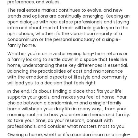
preferences, and values.
The real estate market continues to evolve, and new
trends and options are continually emerging. Keeping an
open dialogue with real estate professionals and staying
informed about market trends will help guide you to the
right choice, whether it's the vibrant community of a
condominium or the personal sanctuary of a single-
family home.
Whether you're an investor eyeing long-term returns or
a family looking to settle down in a space that feels like
home, understanding these key differences is essential.
Balancing the practicalities of cost and maintenance
with the emotional aspects of lifestyle and community
will lead you to a decision that feels right.
In the end, it's about finding a place that fits your life,
supports your goals, and makes you feel at home. Your
choice between a condominium and a single-family
home will shape your daily life in many ways, from your
morning routine to how you entertain friends and family.
So take your time, do your research, consult with
professionals, and consider what matters most to you.
Owning a home, whether it's a condominium or a single-