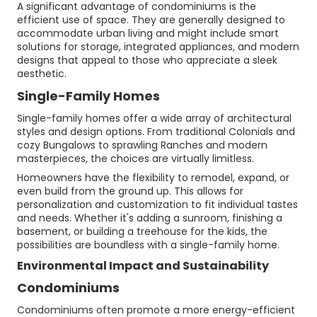
A significant advantage of condominiums is the
efficient use of space. They are generally designed to
accommodate urban living and might include smart
solutions for storage, integrated appliances, and modern
designs that appeal to those who appreciate a sleek
aesthetic.
Single-Family Homes
Single-family homes offer a wide array of architectural
styles and design options. From traditional Colonials and
cozy Bungalows to sprawling Ranches and modern
masterpieces, the choices are virtually limitless.
Homeowners have the flexibility to remodel, expand, or
even build from the ground up. This allows for
personalization and customization to fit individual tastes
and needs. Whether it's adding a sunroom, finishing a
basement, or building a treehouse for the kids, the
possibilities are boundless with a single-family home.
Environmental Impact and Sustainability
Condominiums
Condominiums often promote a more energy-efficient