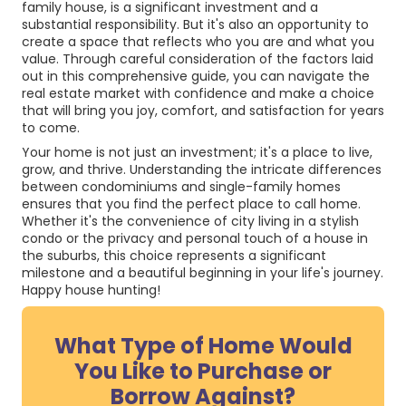
family house, is a significant investment and a
substantial responsibility. But it's also an opportunity to
create a space that reflects who you are and what you
value. Through careful consideration of the factors laid
out in this comprehensive guide, you can navigate the
real estate market with confidence and make a choice
that will bring you joy, comfort, and satisfaction for years
to come.
Your home is not just an investment; it's a place to live,
grow, and thrive. Understanding the intricate differences
between condominiums and single-family homes
ensures that you find the perfect place to call home.
Whether it's the convenience of city living in a stylish
condo or the privacy and personal touch of a house in
the suburbs, this choice represents a significant
milestone and a beautiful beginning in your life's journey.
Happy house hunting!
What Type of Home Would
You Like to Purchase or
Borrow Against?