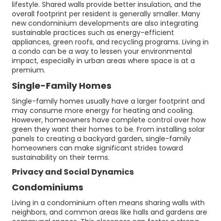
lifestyle. Shared walls provide better insulation, and the
overall footprint per resident is generally smaller. Many
new condominium developments are also integrating
sustainable practices such as energy-efficient
appliances, green roofs, and recycling programs. Living in
a condo can be a way to lessen your environmental
impact, especially in urban areas where space is at a
premium.
Single-Family Homes
Single-family homes usually have a larger footprint and
may consume more energy for heating and cooling.
However, homeowners have complete control over how
green they want their homes to be. From installing solar
panels to creating a backyard garden, single-family
homeowners can make significant strides toward
sustainability on their terms.
Privacy and Social Dynamics
Condominiums
Living in a condominium often means sharing walls with
neighbors, and common areas like halls and gardens are