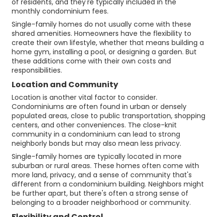
of residents, and they're typically included in the
monthly condominium fees.
Single-family homes do not usually come with these
shared amenities. Homeowners have the flexibility to
create their own lifestyle, whether that means building a
home gym, installing a pool, or designing a garden. But
these additions come with their own costs and
responsibilities.
Location and Community
Location is another vital factor to consider.
Condominiums are often found in urban or densely
populated areas, close to public transportation, shopping
centers, and other conveniences. The close-knit
community in a condominium can lead to strong
neighborly bonds but may also mean less privacy.
Single-family homes are typically located in more
suburban or rural areas. These homes often come with
more land, privacy, and a sense of community that's
different from a condominium building. Neighbors might
be further apart, but there's often a strong sense of
belonging to a broader neighborhood or community.
Flexibility and Control