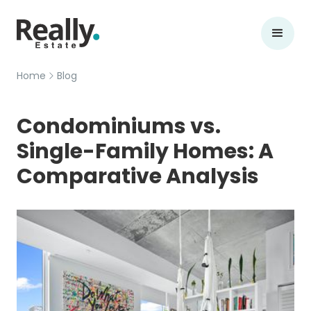
Home
Blog
Condominiums vs.
Single-Family Homes: A
Comparative Analysis