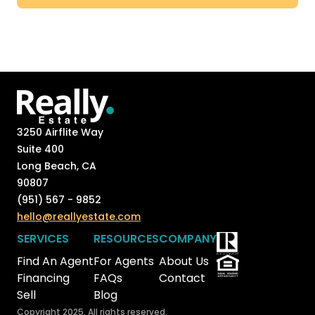
3250 Airflite Way
Suite 400
Long Beach, CA
90807
(951) 567 - 9852
hello@reallyestate.com
SERVICES
RESOURCES
COMPANY
Find An Agent
For Agents
About Us
Financing
FAQs
Contact
Sell
Blog
Copyright 2025. All rights reserved.