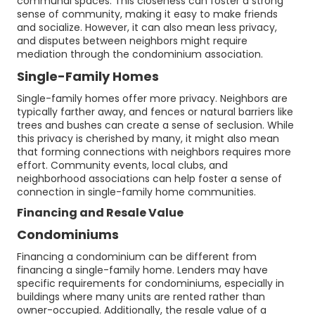
communal spaces. This closeness can foster a strong
sense of community, making it easy to make friends
and socialize. However, it can also mean less privacy,
and disputes between neighbors might require
mediation through the condominium association.
Single-Family Homes
Single-family homes offer more privacy. Neighbors are
typically farther away, and fences or natural barriers like
trees and bushes can create a sense of seclusion. While
this privacy is cherished by many, it might also mean
that forming connections with neighbors requires more
effort. Community events, local clubs, and
neighborhood associations can help foster a sense of
connection in single-family home communities.
Financing and Resale Value
Condominiums
Financing a condominium can be different from
financing a single-family home. Lenders may have
specific requirements for condominiums, especially in
buildings where many units are rented rather than
owner-occupied. Additionally, the resale value of a