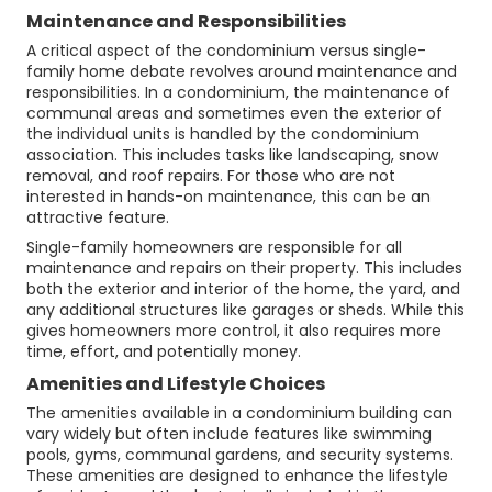
Maintenance and Responsibilities
A critical aspect of the condominium versus single-
family home debate revolves around maintenance and
responsibilities. In a condominium, the maintenance of
communal areas and sometimes even the exterior of
the individual units is handled by the condominium
association. This includes tasks like landscaping, snow
removal, and roof repairs. For those who are not
interested in hands-on maintenance, this can be an
attractive feature.
Single-family homeowners are responsible for all
maintenance and repairs on their property. This includes
both the exterior and interior of the home, the yard, and
any additional structures like garages or sheds. While this
gives homeowners more control, it also requires more
time, effort, and potentially money.
Amenities and Lifestyle Choices
The amenities available in a condominium building can
vary widely but often include features like swimming
pools, gyms, communal gardens, and security systems.
These amenities are designed to enhance the lifestyle